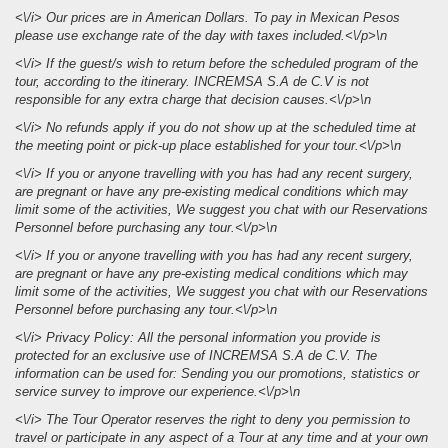
<\/i> Our prices are in American Dollars. To pay in Mexican Pesos
please use exchange rate of the day with taxes included.<\/p>\n
<\/i> If the guest/s wish to return before the scheduled program of the
tour, according to the itinerary. INCREMSA S.A de C.V is not
responsible for any extra charge that decision causes.<\/p>\n
<\/i> No refunds apply if you do not show up at the scheduled time at
the meeting point or pick-up place established for your tour.<\/p>\n
<\/i> If you or anyone travelling with you has had any recent surgery,
are pregnant or have any pre-existing medical conditions which may
limit some of the activities, We suggest you chat with our Reservations
Personnel before purchasing any tour.<\/p>\n
<\/i> If you or anyone travelling with you has had any recent surgery,
are pregnant or have any pre-existing medical conditions which may
limit some of the activities, We suggest you chat with our Reservations
Personnel before purchasing any tour.<\/p>\n
<\/i> Privacy Policy: All the personal information you provide is
protected for an exclusive use of INCREMSA S.A de C.V. The
information can be used for: Sending you our promotions, statistics or
service survey to improve our experience.<\/p>\n
<\/i> The Tour Operator reserves the right to deny you permission to
travel or participate in any aspect of a Tour at any time and at your own