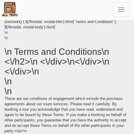
Toggle
navigat
(function() { $('#modal .modal-title').html("Terms and Conditions");
$('#modal .modal-body').html('
\n
\n
\n Terms and Conditions\n
<\/h2>\n <\/div>\n<\/div>\n
<\/div>\n
\n
\n
These are our conditions of engagement which include the purchase
agreements about our tours services. Please read it carefully. By
booking a tour you acknowledge that you have read, understand and
agree to be bound by these Terms. If you make a booking on behalf of
other participants, you guarantee that you have the authority to accept
and do accept these Terms on behalf of the other participants in your
party.<\/p>\n