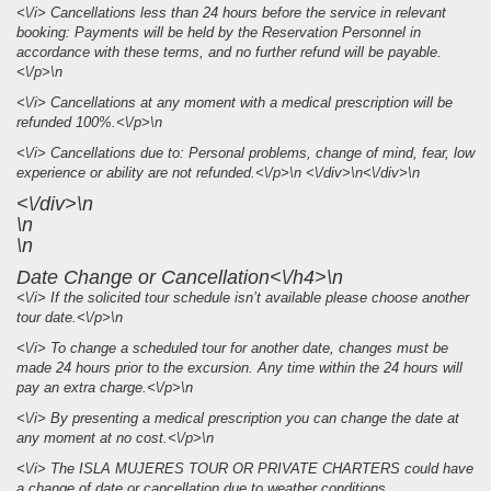
<\/i> Cancellations less than 24 hours before the service in relevant
booking: Payments will be held by the Reservation Personnel in
accordance with these terms, and no further refund will be payable.
<\/p>\n
<\/i> Cancellations at any moment with a medical prescription will be
refunded 100%.<\/p>\n
<\/i> Cancellations due to: Personal problems, change of mind, fear, low
experience or ability are not refunded.<\/p>\n <\/div>\n<\/div>\n
<\/div>\n
\n
\n
Date Change or Cancellation<\/h4>\n
<\/i> If the solicited tour schedule isn’t available please choose another
tour date.<\/p>\n
<\/i> To change a scheduled tour for another date, changes must be
made 24 hours prior to the excursion. Any time within the 24 hours will
pay an extra charge.<\/p>\n
<\/i> By presenting a medical prescription you can change the date at
any moment at no cost.<\/p>\n
<\/i> The ISLA MUJERES TOUR OR PRIVATE CHARTERS could have
a change of date or cancellation due to weather conditions.