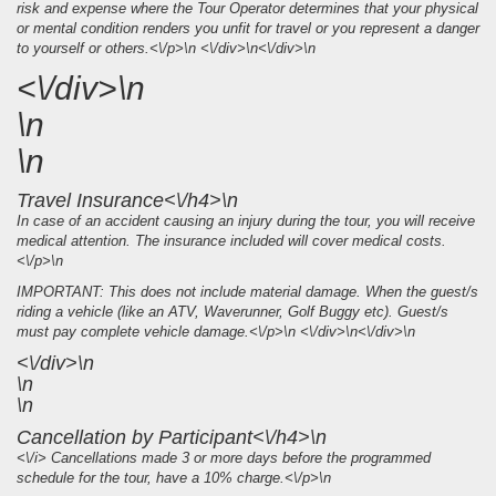
risk and expense where the Tour Operator determines that your physical
or mental condition renders you unfit for travel or you represent a danger
to yourself or others.<\/p>\n <\/div>\n<\/div>\n
<\/div>\n
\n
\n
Travel Insurance<\/h4>\n
In case of an accident causing an injury during the tour, you will receive
medical attention. The insurance included will cover medical costs.
<\/p>\n
IMPORTANT: This does not include material damage. When the guest/s
riding a vehicle (like an ATV, Waverunner, Golf Buggy etc). Guest/s
must pay complete vehicle damage.<\/p>\n <\/div>\n<\/div>\n
<\/div>\n
\n
\n
Cancellation by Participant<\/h4>\n
<\/i> Cancellations made 3 or more days before the programmed
schedule for the tour, have a 10% charge.<\/p>\n